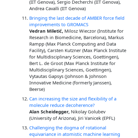
(IIT Genova), Sergio Decherchi (IIT Genova),
Andrea Cavalli (IIT Genova)
Bringing the last decade of AMBER force field
improvements to GROMACS
Vedran Miletić,
Milosz Wieczor (Institute for
Research in Biomedicine, Barcelona), Markus
Rampp (Max Planck Computing and Data
Facility), Carsten Kutzner (Max Planck Institute
for Multidisciplinary Sciences, Goettingen),
Bert L. de Groot (Max Planck Institute for
Multidisciplinary Sciences, Goettingen),
Vytautas Gapsys (Johnson & Johnson
Innovative Medicine (formerly Janssen),
Beerse)
Can increasing the size and flexibility of a
molecule reduce decoherence?
Alan Scheidegger,
Nikolay Golubev
(University of Arizona), Jiri Vanicek (EPFL)
Challenging the dogma of rotational
equivariance in atomistic machine learning