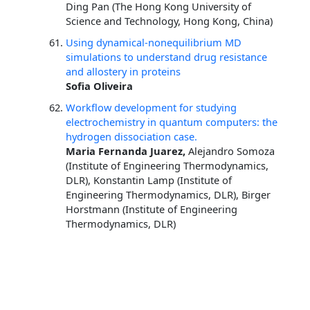
Ding Pan (The Hong Kong University of
Science and Technology, Hong Kong, China)
Using dynamical-nonequilibrium MD
simulations to understand drug resistance
and allostery in proteins
Sofia Oliveira
Workflow development for studying
electrochemistry in quantum computers: the
hydrogen dissociation case.
Maria Fernanda Juarez,
Alejandro Somoza
(Institute of Engineering Thermodynamics,
DLR), Konstantin Lamp (Institute of
Engineering Thermodynamics, DLR), Birger
Horstmann (Institute of Engineering
Thermodynamics, DLR)