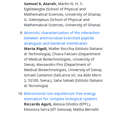
Samuel A. Atarah,
Martin N. H. Y.
Egblewogbe (School of Physical and
Mathematical Sciences, University of Ghana),
G. Gebreyesus (School of Physical and
Mathematical Sciences, University of Ghana)
Atomistic characterization of the interaction
between antimicrobial branched peptide
analogues and bacterial membranes
Marta Rigoli,
Walter Rocchia (Istituto Italiano
di Technologia), Chiara Falciani (Department
of Medical Biotechnologies, University of
Siena), Alessandro Pini (Department of
Medical Biotechnologies, University of Siena),
Ismael Castanon (SetLance srl, via Aldo Moro
2, 53100, Siena,), Saha Satvati (Istituto Italiano
di Tecnologia)
Bidirectional non-equilibrium free energy
estimation for complex biological systems
Riccardo Aguti,
Alessia Ghidini (EPFL),
Eleonora Serra (IIT Genova), Mattia Bernetti