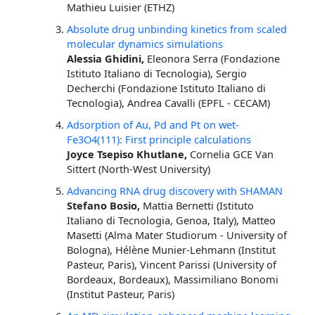
Mathieu Luisier (ETHZ)
Absolute drug unbinding kinetics from scaled
molecular dynamics simulations
Alessia Ghidini,
Eleonora Serra (Fondazione
Istituto Italiano di Tecnologia), Sergio
Decherchi (Fondazione Istituto Italiano di
Tecnologia), Andrea Cavalli (EPFL - CECAM)
Adsorption of Au, Pd and Pt on wet-
Fe3O4(111): First principle calculations
Joyce Tsepiso Khutlane,
Cornelia GCE Van
Sittert (North-West University)
Advancing RNA drug discovery with SHAMAN
Stefano Bosio,
Mattia Bernetti (Istituto
Italiano di Tecnologia, Genoa, Italy), Matteo
Masetti (Alma Mater Studiorum - University of
Bologna), Hélène Munier-Lehmann (Institut
Pasteur, Paris), Vincent Parissi (University of
Bordeaux, Bordeaux), Massimiliano Bonomi
(Institut Pasteur, Paris)