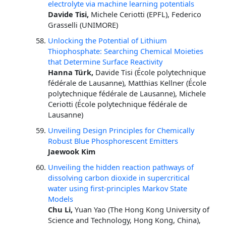
electrolyte via machine learning potentials
Davide Tisi,
Michele Ceriotti (EPFL), Federico
Grasselli (UNIMORE)
Unlocking the Potential of Lithium
Thiophosphate: Searching Chemical Moieties
that Determine Surface Reactivity
Hanna Türk,
Davide Tisi (École polytechnique
fédérale de Lausanne), Matthias Kellner (École
polytechnique fédérale de Lausanne), Michele
Ceriotti (École polytechnique fédérale de
Lausanne)
Unveiling Design Principles for Chemically
Robust Blue Phosphorescent Emitters
Jaewook Kim
Unveiling the hidden reaction pathways of
dissolving carbon dioxide in supercritical
water using first-principles Markov State
Models
Chu Li,
Yuan Yao (The Hong Kong University of
Science and Technology, Hong Kong, China),