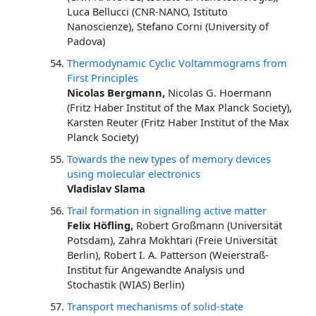
Luca Bellucci (CNR-NANO, Istituto
Nanoscienze), Stefano Corni (University of
Padova)
Thermodynamic Cyclic Voltammograms from
First Principles
Nicolas Bergmann,
Nicolas G. Hoermann
(Fritz Haber Institut of the Max Planck Society),
Karsten Reuter (Fritz Haber Institut of the Max
Planck Society)
Towards the new types of memory devices
using molecular electronics
Vladislav Slama
Trail formation in signalling active matter
Felix Höfling,
Robert Großmann (Universität
Potsdam), Zahra Mokhtari (Freie Universität
Berlin), Robert I. A. Patterson (Weierstraß-
Institut für Angewandte Analysis und
Stochastik (WIAS) Berlin)
Transport mechanisms of solid-state