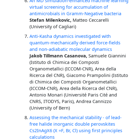
An MD simulation-enhanced machine learning
virtual screening for accumulation of
antimicrobials in Gramm-Negative bacteria
Stefan Milenkovic,
Matteo Ceccarelli
(University of Cagliari)
Anti-Kasha dynamics investigated with
quantum-mechanically derived force-fields
and non-adiabatic molecular dynamics
Jakob Tillmann Casanova,
Samuele Giannini
(Istituto di Chimica dei Composti
Organometallici (ICCOM-CNR), Area della
Ricerca del CNR), Giacomo Prampolini (Istituto
di Chimica dei Composti Organometallici
(ICCOM-CNR), Area della Ricerca del CNR),
Antonio Monari (Université Paris Cité and
CNRS, ITODYS, Paris), Andrea Cannizzo
(University of Bern)
Assessing the mechanical stability - of lead-
free halide inorganic double perovskites
Cs2InAgX6 (X =F, Br, Cl) using first principles
calculations