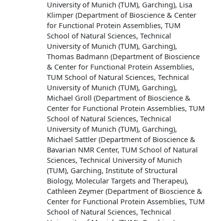
University of Munich (TUM), Garching), Lisa
Klimper (Department of Bioscience & Center
for Functional Protein Assemblies, TUM
School of Natural Sciences, Technical
University of Munich (TUM), Garching),
Thomas Badmann (Department of Bioscience
& Center for Functional Protein Assemblies,
TUM School of Natural Sciences, Technical
University of Munich (TUM), Garching),
Michael Groll (Department of Bioscience &
Center for Functional Protein Assemblies, TUM
School of Natural Sciences, Technical
University of Munich (TUM), Garching),
Michael Sattler (Department of Bioscience &
Bavarian NMR Center, TUM School of Natural
Sciences, Technical University of Munich
(TUM), Garching, Institute of Structural
Biology, Molecular Targets and Therapeu),
Cathleen Zeymer (Department of Bioscience &
Center for Functional Protein Assemblies, TUM
School of Natural Sciences, Technical