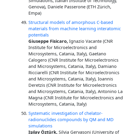
Simulations, Italian Institute of Technology,
Genova), Daniele Passerone (ETH Zürich,
Empa)
Structural models of amorphous C-based
materials from machine learning interatomic
potentials
Giuseppe Fisicaro,
Ignazio Vacante (CNR
Institute for Microelectronics and
Microsystems, Catania, Italy), Gaetano
Calogero (CNR Institute for Microelectronics
and Microsystems, Catania, Italy), Damiano
Ricciarelli (CNR Institute for Microelectronics
and Microsystems, Catania, Italy), Ioannis
Deretzis (CNR Institute for Microelectronics
and Microsystems, Catania, Italy), Antonino La
Magna (CNR Institute for Microelectronics and
Microsystems, Catania, Italy)
Systematic investigation of chelator-
radionuclides compounds by QM and MD
simulations
Işılay Öztürk,
Silvia Gervasoni (University of