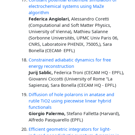
electrochemical systems using MaZe
algorithm
Federica Angiolari,
Alessandro Coretti
(Computational and Soft Matter Physics,
University of Vienna), Mathieu Salanne
(Sorbonne Universités, UPMC Univ Paris 06,
CNRS, Laboratoire PHENIX, 75005,), Sara
Bonella (CECAM- EPFL)
Constrained adiabatic dynamics for free
energy reconstruction
Jurij Sablic,
Federica Troni (CECAM HQ - EPFL),
Giovanni Ciccotti (University of Rome “La
Sapienza), Sara Bonella (CECAM HQ - EPFL)
Diffusion of hole polarons in anatase and
rutile TiO2 using piecewise linear hybrid
functionals
Giorgio Palermo,
Stefano Falletta (Harvard),
Alfredo Pasquarello (EPFL)
Efficient geometric integrators for light-