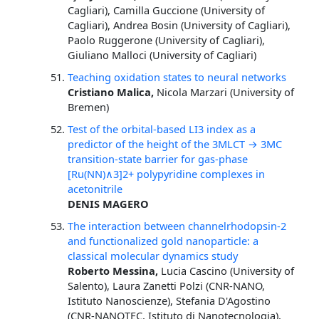
Cagliari), Camilla Guccione (University of
Cagliari), Andrea Bosin (University of Cagliari),
Paolo Ruggerone (University of Cagliari),
Giuliano Malloci (University of Cagliari)
Teaching oxidation states to neural networks
Cristiano Malica,
Nicola Marzari (University of
Bremen)
Test of the orbital-based LI3 index as a
predictor of the height of the 3MLCT → 3MC
transition-state barrier for gas-phase
[Ru(NN)∧3]2+ polypyridine complexes in
acetonitrile
DENIS MAGERO
The interaction between channelrhodopsin-2
and functionalized gold nanoparticle: a
classical molecular dynamics study
Roberto Messina,
Lucia Cascino (University of
Salento), Laura Zanetti Polzi (CNR-NANO,
Istituto Nanoscienze), Stefania D'Agostino
(CNR-NANOTEC, Istituto di Nanotecnologia),