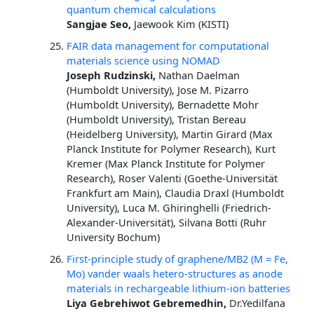
quantum chemical calculations
Sangjae Seo,
Jaewook Kim (KISTI)
FAIR data management for computational
materials science using NOMAD
Joseph Rudzinski,
Nathan Daelman
(Humboldt University), Jose M. Pizarro
(Humboldt University), Bernadette Mohr
(Humboldt University), Tristan Bereau
(Heidelberg University), Martin Girard (Max
Planck Institute for Polymer Research), Kurt
Kremer (Max Planck Institute for Polymer
Research), Roser Valenti (Goethe-Universität
Frankfurt am Main), Claudia Draxl (Humboldt
University), Luca M. Ghiringhelli (Friedrich-
Alexander-Universität), Silvana Botti (Ruhr
University Bochum)
First-principle study of graphene/MB2 (M = Fe,
Mo) vander waals hetero-structures as anode
materials in rechargeable lithium-ion batteries
Liya Gebrehiwot Gebremedhin,
Dr.Yedilfana