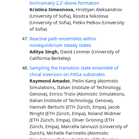
bichroman]-2,2’-dione formation
Kristina Simeonova,
Hristiyan Aleksandrov
(University of Sofia), Rositca Nikolova
(University of Sofia), Petko Petkov (University
of Sofia)
Reactive path ensembles within
nonequilibrium steady states
Aditya Singh,
David Limmer (University of
California Berkeley)
Sampling the transition state ensemble of
chiral inversion on PdGa substrates
Raymond Amador,
Peilin Kang (Atomistic
Simulations, Italian Institute of Technology,
Genova), Enrico Trizio (Atomistic Simulations,
Italian Institute of Technology, Genova),
Hannah Bertschi (ETH Zürich, Empa), Jacob
Wright (ETH Zürich, Empa), Roland Widmer
(ETH Zürich, Empa), Oliver Gröning (ETH
Zürich, Empa), Marcella Iannuzzi (University of
Zurich), Michelle Parrinello (Atomistic