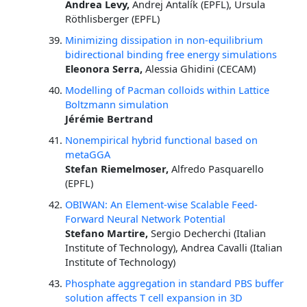
Andrea Levy,
Andrej Antalík (EPFL), Ursula
Röthlisberger (EPFL)
Minimizing dissipation in non-equilibrium
bidirectional binding free energy simulations
Eleonora Serra,
Alessia Ghidini (CECAM)
Modelling of Pacman colloids within Lattice
Boltzmann simulation
Jérémie Bertrand
Nonempirical hybrid functional based on
metaGGA
Stefan Riemelmoser,
Alfredo Pasquarello
(EPFL)
OBIWAN: An Element-wise Scalable Feed-
Forward Neural Network Potential
Stefano Martire,
Sergio Decherchi (Italian
Institute of Technology), Andrea Cavalli (Italian
Institute of Technology)
Phosphate aggregation in standard PBS buffer
solution affects T cell expansion in 3D