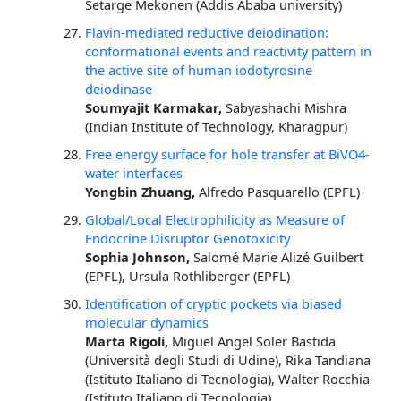
Setarge Mekonen (Addis Ababa university)
Flavin-mediated reductive deiodination:
conformational events and reactivity pattern in
the active site of human iodotyrosine
deiodinase
Soumyajit Karmakar,
Sabyashachi Mishra
(Indian Institute of Technology, Kharagpur)
Free energy surface for hole transfer at BiVO4-
water interfaces
Yongbin Zhuang,
Alfredo Pasquarello (EPFL)
Global/Local Electrophilicity as Measure of
Endocrine Disruptor Genotoxicity
Sophia Johnson,
Salomé Marie Alizé Guilbert
(EPFL), Ursula Rothliberger (EPFL)
Identification of cryptic pockets via biased
molecular dynamics
Marta Rigoli,
Miguel Angel Soler Bastida
(Università degli Studi di Udine), Rika Tandiana
(Istituto Italiano di Tecnologia), Walter Rocchia
(Istituto Italiano di Tecnologia)