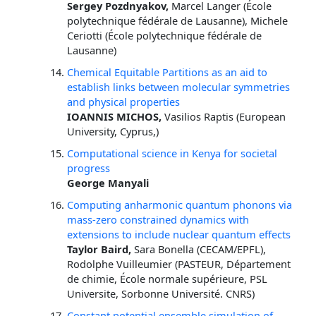
Sergey Pozdnyakov,
Marcel Langer (École
polytechnique fédérale de Lausanne), Michele
Ceriotti (École polytechnique fédérale de
Lausanne)
Chemical Equitable Partitions as an aid to
establish links between molecular symmetries
and physical properties
IOANNIS MICHOS,
Vasilios Raptis (European
University, Cyprus,)
Computational science in Kenya for societal
progress
George Manyali
Computing anharmonic quantum phonons via
mass-zero constrained dynamics with
extensions to include nuclear quantum effects
Taylor Baird,
Sara Bonella (CECAM/EPFL),
Rodolphe Vuilleumier (PASTEUR, Département
de chimie, École normale supérieure, PSL
Universite, Sorbonne Université. CNRS)
Constant potential ensemble simulation of