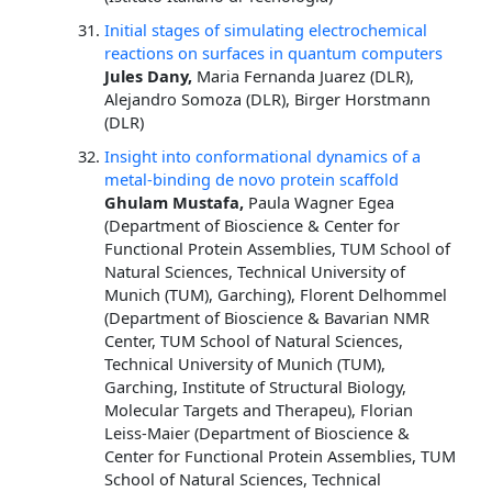
Initial stages of simulating electrochemical
reactions on surfaces in quantum computers
Jules Dany,
Maria Fernanda Juarez (DLR),
Alejandro Somoza (DLR), Birger Horstmann
(DLR)
Insight into conformational dynamics of a
metal-binding de novo protein scaffold
Ghulam Mustafa,
Paula Wagner Egea
(Department of Bioscience & Center for
Functional Protein Assemblies, TUM School of
Natural Sciences, Technical University of
Munich (TUM), Garching), Florent Delhommel
(Department of Bioscience & Bavarian NMR
Center, TUM School of Natural Sciences,
Technical University of Munich (TUM),
Garching, Institute of Structural Biology,
Molecular Targets and Therapeu), Florian
Leiss-Maier (Department of Bioscience &
Center for Functional Protein Assemblies, TUM
School of Natural Sciences, Technical