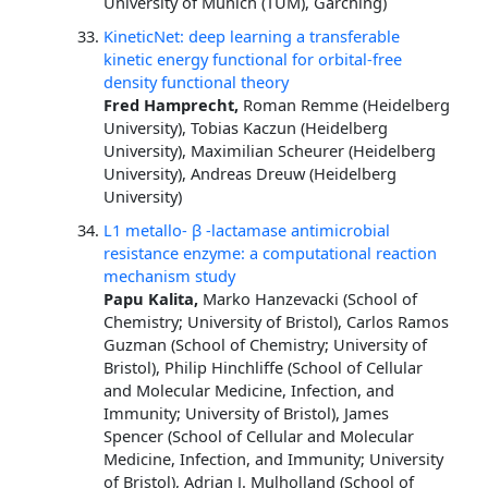
University of Munich (TUM), Garching)
KineticNet: deep learning a transferable
kinetic energy functional for orbital-free
density functional theory
Fred Hamprecht,
Roman Remme (Heidelberg
University), Tobias Kaczun (Heidelberg
University), Maximilian Scheurer (Heidelberg
University), Andreas Dreuw (Heidelberg
University)
L1 metallo- β -lactamase antimicrobial
resistance enzyme: a computational reaction
mechanism study
Papu Kalita,
Marko Hanzevacki (School of
Chemistry; University of Bristol), Carlos Ramos
Guzman (School of Chemistry; University of
Bristol), Philip Hinchliffe (School of Cellular
and Molecular Medicine, Infection, and
Immunity; University of Bristol), James
Spencer (School of Cellular and Molecular
Medicine, Infection, and Immunity; University
of Bristol), Adrian J. Mulholland (School of