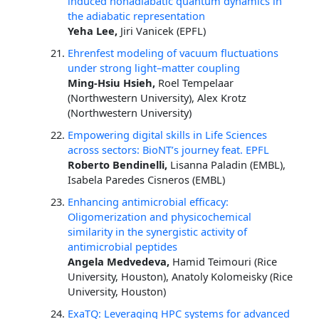
induced nonadiabatic quantum dynamics in
the adiabatic representation
Yeha Lee,
Jiri Vanicek (EPFL)
Ehrenfest modeling of vacuum fluctuations
under strong light–matter coupling
Ming-Hsiu Hsieh,
Roel Tempelaar
(Northwestern University), Alex Krotz
(Northwestern University)
Empowering digital skills in Life Sciences
across sectors: BioNT’s journey feat. EPFL
Roberto Bendinelli,
Lisanna Paladin (EMBL),
Isabela Paredes Cisneros (EMBL)
Enhancing antimicrobial efficacy:
Oligomerization and physicochemical
similarity in the synergistic activity of
antimicrobial peptides
Angela Medvedeva,
Hamid Teimouri (Rice
University, Houston), Anatoly Kolomeisky (Rice
University, Houston)
ExaTQ: Leveraging HPC systems for advanced