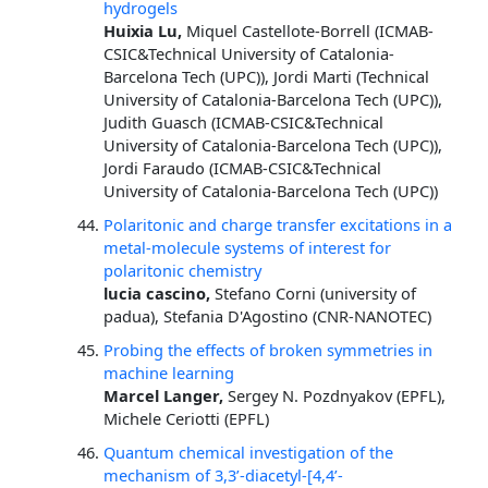
hydrogels
Huixia Lu,
Miquel Castellote-Borrell (ICMAB-
CSIC&Technical University of Catalonia-
Barcelona Tech (UPC)), Jordi Marti (Technical
University of Catalonia-Barcelona Tech (UPC)),
Judith Guasch (ICMAB-CSIC&Technical
University of Catalonia-Barcelona Tech (UPC)),
Jordi Faraudo (ICMAB-CSIC&Technical
University of Catalonia-Barcelona Tech (UPC))
Polaritonic and charge transfer excitations in a
metal-molecule systems of interest for
polaritonic chemistry
lucia cascino,
Stefano Corni (university of
padua), Stefania D'Agostino (CNR-NANOTEC)
Probing the effects of broken symmetries in
machine learning
Marcel Langer,
Sergey N. Pozdnyakov (EPFL),
Michele Ceriotti (EPFL)
Quantum chemical investigation of the
mechanism of 3,3’-diacetyl-[4,4’-