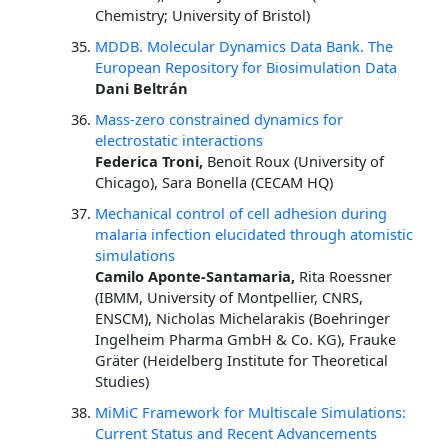
Chemistry; University of Bristol)
MDDB. Molecular Dynamics Data Bank. The
European Repository for Biosimulation Data
Dani Beltrán
Mass-zero constrained dynamics for
electrostatic interactions
Federica Troni,
Benoit Roux (University of
Chicago), Sara Bonella (CECAM HQ)
Mechanical control of cell adhesion during
malaria infection elucidated through atomistic
simulations
Camilo Aponte-Santamaria,
Rita Roessner
(IBMM, University of Montpellier, CNRS,
ENSCM), Nicholas Michelarakis (Boehringer
Ingelheim Pharma GmbH & Co. KG), Frauke
Gräter (Heidelberg Institute for Theoretical
Studies)
MiMiC Framework for Multiscale Simulations:
Current Status and Recent Advancements