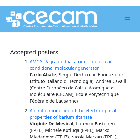
Skip
to
content
Accepted posters
AMCG: A graph dual atomic-molecular
conditional molecular generator
Carlo Abate,
Sergio Decherchi (Fondazione
Istituto Italiano di Tecnologia), Andrea Cavalli
(Centre Européen de Calcul Atomique et
Moléculaire (CECAM), Ecole Polytechnique
Fédérale de Lausanne)
Ab initio modelling of the electro-optical
properties of barium titanate
Virginie De Mestral,
Lorenzo Bastonero
(EPFL), Michele Kotiuga (EPFL), Marko
Mladenovic (ETHZ), Nicola Marzari (EPFL),